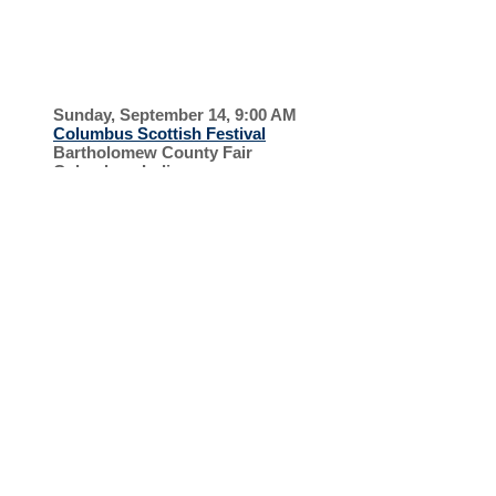
GAMES
COLUMBUS
SCOTTISH
Sunday, September 14, 9:00 AM
Columbus Scottish Festival
Bartholomew County Fair
Columbus, Indiana
FESTIVA
L
HONOR
FLIGHT
Saturday, August 23, 7:30 PM
Honor Flight Kentucky
Bluegrass Airport
Lexington, Kentucky
SUPPORT OUR
VETERANS