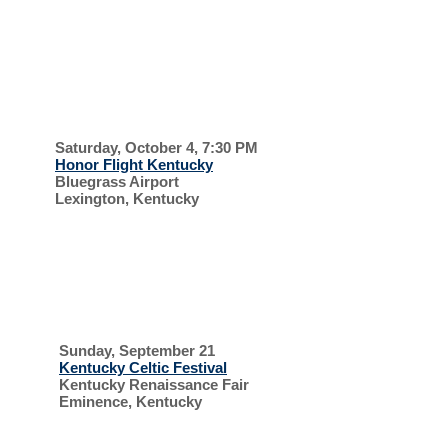
EVERYONE IS
WELCOME
HONOR
FLIGHT
Saturday, October 4, 7:30 PM
Honor Flight Kentucky
Bluegrass Airport
Lexington, Kentucky
SUPPORT OUR
VETERANS
CELTIC FESTIVAL
AND
Sunday, September 21
Kentucky Celtic Festival
Kentucky Renaissance Fair
Eminence, Kentucky
HIGHLAND