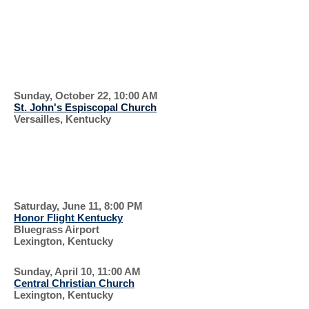
SERVICE
EVERYONE IS
WELCOME
Sunday, October 22, 10:00 AM
St. John's Espiscopal Church
Versailles, Kentucky
SUPPORT OUR
VETERANS
Saturday, June 11, 8:00 PM
Honor Flight Kentucky
Bluegrass Airport
Lexington, Kentucky
Sunday, April 10, 11:00 AM
Central Christian Church
Lexington, Kentucky