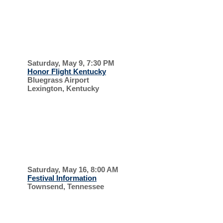
UPCOMING EVENTS, 2026
HONOR
FLIGHT
Saturday, May 9, 7:30 PM
Honor Flight Kentucky
Bluegrass Airport
Lexington, Kentucky
SUPPORT OUR
VETERANS
SMOKY
MOUNTAIN
Saturday, May 16, 8:00 AM
Festival Information
Townsend, Tennessee
SCOTTISH
FESTIVAL