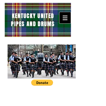
KENTUCKY UNITED
PIPES AND DRUMS