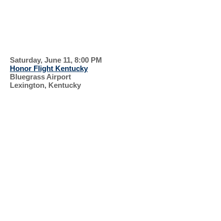
GREEN
SUPPORT OUR
VETERANS
Saturday, June 11, 8:00 PM
Honor Flight Kentucky
Bluegrass Airport
Lexington, Kentucky
RECENT EVENTS, 2022
KIRKIN' OF THE
TARTAN
HONOR
FLIGHT
SUNDAY WORSHIP