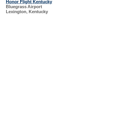
Honor Flight Kentucky
Bluegrass Airport
Lexington, Kentucky
SUPPORT OUR
VETERANS
RECENT EVENTS, 2023, 2024
ST. PATRICK'S
DAY
KIRKIN' OF THE
TARTAN
ST. PATRICK'S
PARADE
HONOR