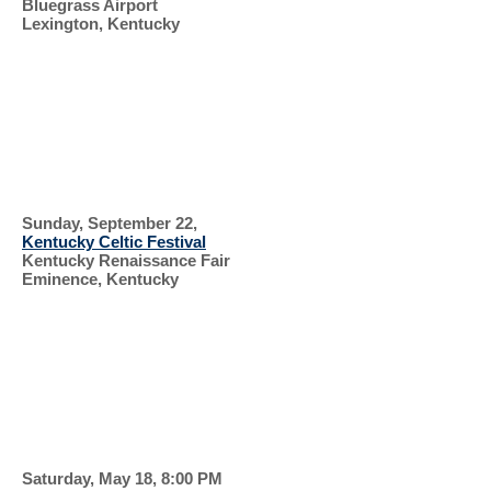
Bluegrass Airport
Lexington, Kentucky
SUPPORT OUR
VETERANS
CELTIC FESTIVAL
AND
Sunday, September 22,
Kentucky Celtic Festival
Kentucky Renaissance Fair
Eminence, Kentucky
HIGHLAND
GAMES
HONOR
FLIGHT
Saturday, May 18, 8:00 PM