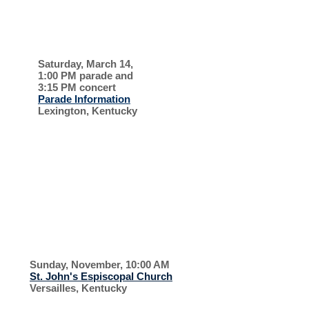
ST. PATRICK'S
DAY
Saturday, March 14,
1:00 PM parade and
3:15 PM concert
Parade Information
Lexington, Kentucky
PARADE AND
CONCERT
RECENT EVENTS, 2025, 2026
KIRKIN' OF THE
TARTAN
Sunday, November, 10:00 AM
St. John's Espiscopal Church
Versailles, Kentucky