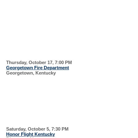
EVERYONE IS
WELCOME
RECENT EVENTS, 2024
GEORGETOW
N
Thursday, October 17, 7:00 PM
Georgetown Fire Department
Georgetown, Kentucky
FIRE PREVENTION
PARADE
HONOR
FLIGHT
Saturday, October 5, 7:30 PM
Honor Flight Kentucky