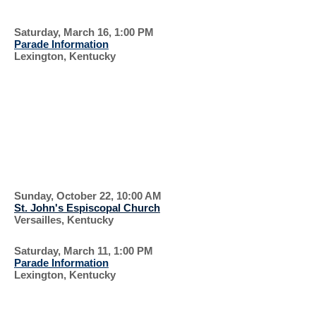
FLIGHT
Saturday, March 16, 1:00 PM
Parade Information
Lexington, Kentucky
PARADE AND
CONCERT
EVERYONE IS
WELCOME
Sunday, October 22, 10:00 AM
St. John's Espiscopal Church
Versailles, Kentucky
Saturday, March 11, 1:00 PM
Parade Information
Lexington, Kentucky
WEAR THE