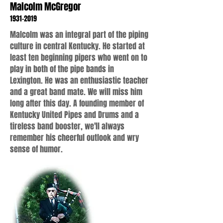
Malcolm McGregor
1931-2019
Malcolm was an integral part of the piping
culture in central Kentucky. He started at
least ten beginning pipers who went on to
play in both of the pipe bands in
Lexington. He was an enthusiastic teacher
and a great band mate. We will miss him
long after this day. A founding member of
Kentucky United Pipes and Drums and a
tireless band booster, we'll always
remember his cheerful outlook and wry
sense of humor.