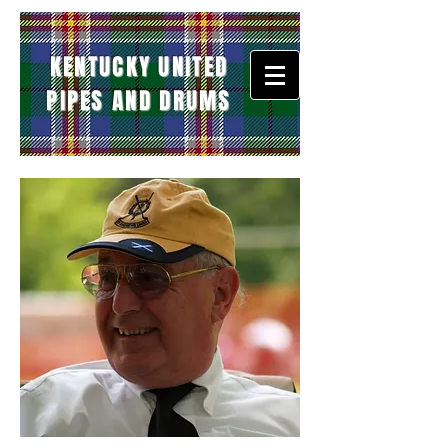
KENTUCKY UNITED
PIPES AND DRUMS